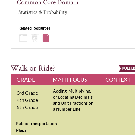
Common Core Domain
Statistics & Probability
Related Resources
Walk or Ride?
GRADE
MATH FOCUS
CONTEXT
Adding, Multiplying,
3rd Grade
or Locating Decimals
4th Grade
and Unit Fractions on
5th Grade
a Number Line
Public Transportation
Maps