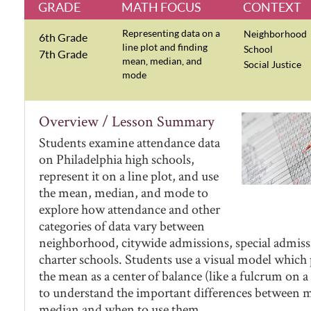
GRADE
MATH FOCUS
CONTEXT
Representing data on a
Neighborhood
6th Grade
line plot and finding
School
7th Grade
mean, median, and
Social Justice
mode
Overview / Lesson Summary
Students examine attendance data
on Philadelphia high schools,
represent it on a line plot, and use
the mean, median, and mode to
explore how attendance and other
categories of data vary between
neighborhood, citywide admissions, special admiss
charter schools. Students use a visual model which
the mean as a center of balance (like a fulcrum on a
to understand the important differences between 
median and when to use them.