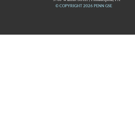
© COPYRIGHT 2026 PENN GSE