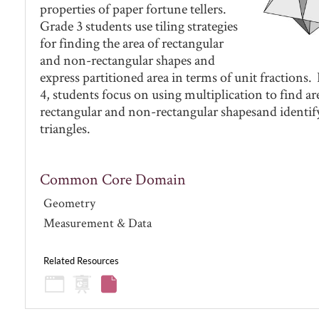
properties of paper fortune tellers.
Grade 3 students use tiling strategies
for finding the area of rectangular
and non-rectangular shapes and
express partitioned area in terms of unit fractions.
4, students focus on using multiplication to find ar
rectangular and non-rectangular shapesand identify
triangles.
Common Core Domain
Geometry
Measurement & Data
Related Resources