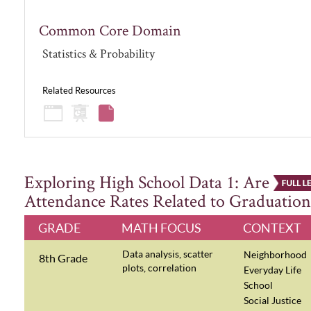
Common Core Domain
Statistics & Probability
Related Resources
Exploring High School Data 1: Are
Attendance Rates Related to Graduation
GRADE
MATH FOCUS
CONTEXT
Data analysis, scatter
Neighborhood
8th Grade
plots, correlation
Everyday Life
School
Social Justice