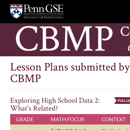
Lesson Plans submitted by
CBMP
Exploring High School Data 2:
What's Related?
GRADE
MATH FOCUS
CONTEXT