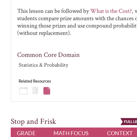
This lesson can be followed by
What is the Cost?
, 
students compare prize amounts with the chances 
winning those prizes and use compound probabilit
(without replacement).
Common Core Domain
Statistics & Probability
Related Resources
Stop and Frisk
GRADE
MATH FOCUS
CONTEXT