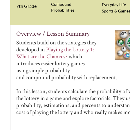
Compound
Everyday Life
7th Grade
Probabilities
Sports & Game
Overview / Lesson Summary
Students build on the strategies they
developed in
Playing the Lottery 1:
What are the Chances?
which
introduces easier lottery games
using simple probability
and compound probability with replacement.
In this lesson, students calculate the probability o
the lottery in a game and explore factorials. They u
probability, estimations, and percents to understan
cost of playing the lottery and who really makes m