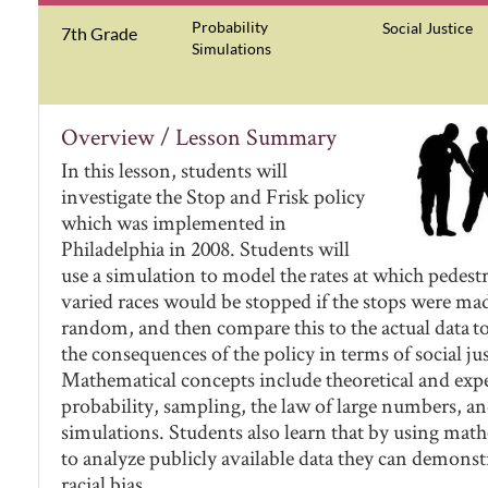
Probability
Social Justice
7th Grade
Simulations
Overview / Lesson Summary
In this lesson, students will
investigate the Stop and Frisk policy
which was implemented in
Philadelphia in 2008. Students will
use a simulation to model the rates at which pedestr
varied races would be stopped if the stops were mad
random, and then compare this to the actual data t
the consequences of the policy in terms of social jus
Mathematical concepts include theoretical and exp
probability, sampling, the law of large numbers, a
simulations. Students also learn that by using mat
to analyze publicly available data they can demonst
racial bias.