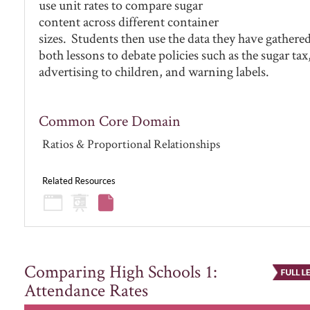
use unit rates to compare sugar
content across different container
sizes. Students then use the data they have gathere
both lessons to debate policies such as the sugar tax
advertising to children, and warning labels.
Common Core Domain
Ratios & Proportional Relationships
Related Resources
Comparing High Schools 1:
Attendance Rates