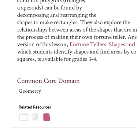
trapezoids) can be found by
decomposing and rearranging the
shapes to make rectangles. They also explore the
relationships between areas of the shapes that are 
the process of making their own fortune teller. An
version of this lesson,
Fortune Tellers: Shapes and
which students identify shapes and find areas by c
squares, is available for grades 3-4.
Common Core Domain
Geometry
Related Resources