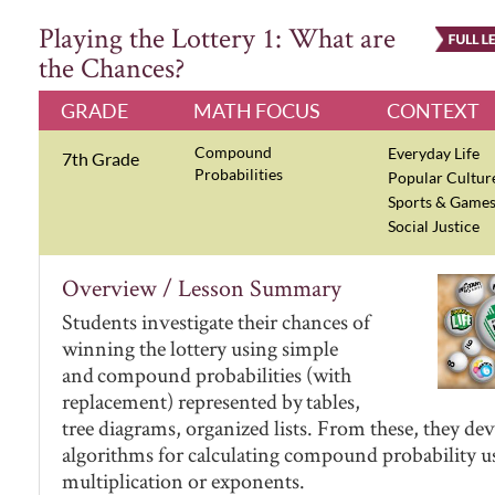
Playing the Lottery 1: What are
the Chances?
GRADE
MATH FOCUS
CONTEXT
Compound
Everyday Life
7th Grade
Probabilities
Popular Cultur
Sports & Game
Social Justice
Overview / Lesson Summary
Students investigate their chances of
winning the lottery using simple
and compound probabilities (with
replacement) represented by tables,
tree diagrams, organized lists. From these, they de
algorithms for calculating compound probability u
multiplication or exponents.