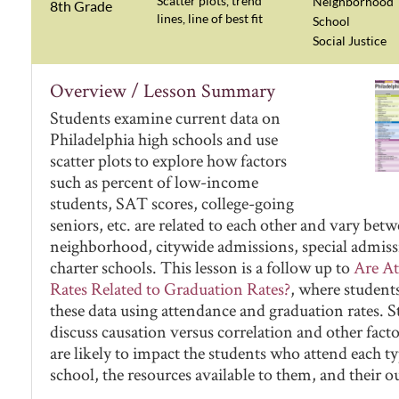
Scatter plots, trend
Neighborhood
8th Grade
lines, line of best fit
School
Social Justice
Overview / Lesson Summary
Students examine current data on
Philadelphia high schools and use
scatter plots to explore how factors
such as percent of low-income
students, SAT scores, college-going
seniors, etc. are related to each other and vary bet
neighborhood, citywide admissions, special admiss
charter schools. This lesson is a follow up to
Are A
Rates Related to Graduation Rates?
, where student
these data using attendance and graduation rates. 
discuss causation versus correlation and other facto
are likely to impact the students who attend each ty
school, the resources available to them, and their 