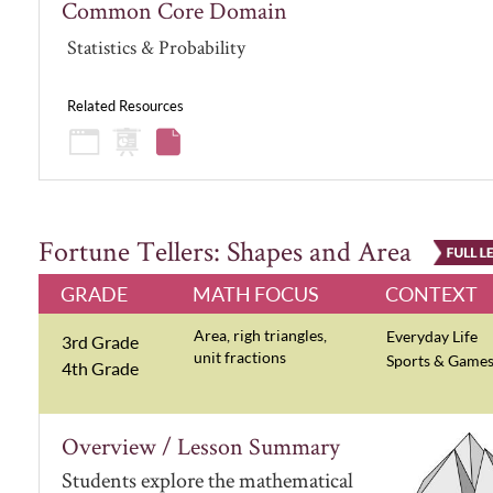
Common Core Domain
Statistics & Probability
Related Resources
Fortune Tellers: Shapes and Area
GRADE
MATH FOCUS
CONTEXT
Area, righ triangles,
Everyday Life
3rd Grade
unit fractions
Sports & Game
4th Grade
Overview / Lesson Summary
Students explore the mathematical