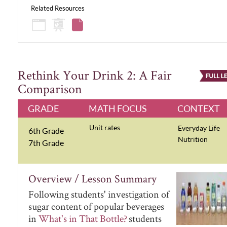
Related Resources
Rethink Your Drink 2: A Fair
Comparison
GRADE
MATH FOCUS
CONTEXT
Unit rates
Everyday Life
6th Grade
Nutrition
7th Grade
Overview / Lesson Summary
Following students' investigation of
sugar content of popular beverages
in
What's in That Bottle?
students