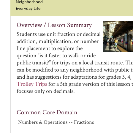
Neighborhood
Everyday Life
Overview / Lesson Summary
Students use unit fraction or decimal
addition, multiplication, or number
line placement to explore the
question “is it faster to walk or ride
public transit?” for trips on a local transit route. Th
can be modified to any neighborhood with public tr
and has suggestions for adaptations for grades 3, 4, 
Trolley Trips
for a 5th grade version of this lesson 
focuses only on decimals.
Common Core Domain
Numbers & Operations -- Fractions