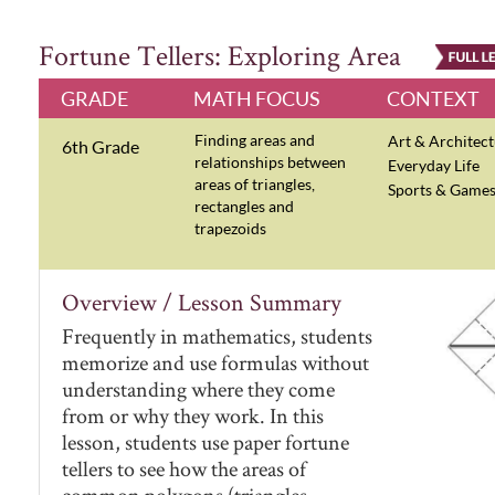
Fortune Tellers: Exploring Area
GRADE
MATH FOCUS
CONTEXT
Finding areas and
Art & Architec
6th Grade
relationships between
Everyday Life
areas of triangles,
Sports & Game
rectangles and
trapezoids
Overview / Lesson Summary
Frequently in mathematics, students
memorize and use formulas without
understanding where they come
from or why they work. In this
lesson, students use paper fortune
tellers to see how the areas of
common polygons (triangles,