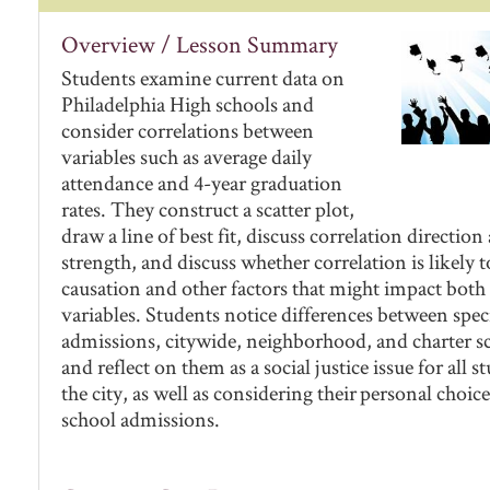
Overview / Lesson Summary
Students examine current data on
Philadelphia High schools and
consider correlations between
variables such as average daily
attendance and 4-year graduation
rates. They construct a scatter plot,
draw a line of best fit, discuss correlation direction
strength, and discuss whether correlation is likely 
causation and other factors that might impact both
variables. Students notice differences between spec
admissions, citywide, neighborhood, and charter s
and reflect on them as a social justice issue for all s
the city, as well as considering their personal choice
school admissions.