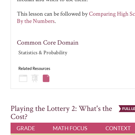
This lesson can be followed by
Comparing High Sc
By the Numbers
.
Common Core Domain
Statistics & Probability
Related Resources
Playing the Lottery 2: What's the
Cost?
GRADE
MATH FOCUS
CONTEXT