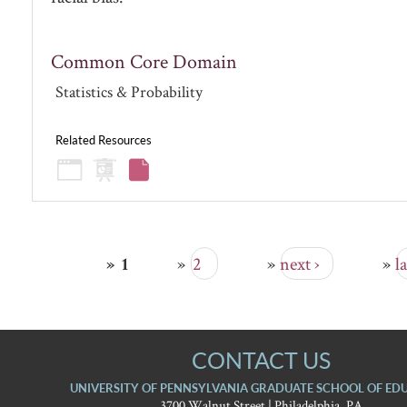
Common Core Domain
Statistics & Probability
Related Resources
2
next ›
la
1
PAGES
CONTACT US
UNIVERSITY OF PENNSYLVANIA GRADUATE SCHOOL OF ED
3700 Walnut Street | Philadelphia, PA