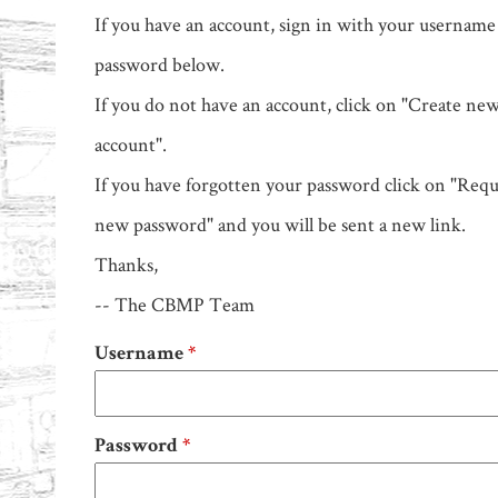
If you have an account, sign in with your username
password below.
If you do not have an account, click on "Create ne
account".
If you have forgotten your password click on "Requ
new password" and you will be sent a new link.
Thanks,
-- The CBMP Team
Username
*
Password
*