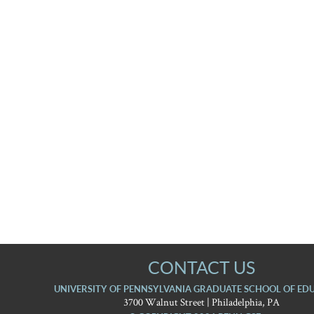
CONTACT US
UNIVERSITY OF PENNSYLVANIA GRADUATE SCHOOL OF ED
3700 Walnut Street | Philadelphia, PA